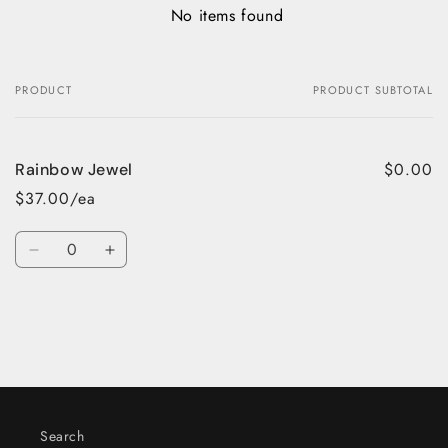
No items found
PRODUCT
PRODUCT SUBTOTAL
Your
cart
$0.00
Rainbow Jewel
$37.00/ea
Quantity
Decrease
Increase
quantity
quantity
for
for
Default
Default
Title
Title
Loading...
Search