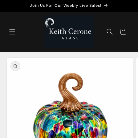
Skip to
Join Us For Our Weekly Live Sales!
content
Cart
Skip to
product
information