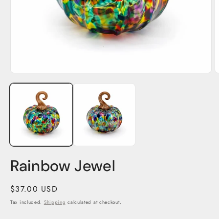
Open
O
media
m
1
2
in
i
modal
m
Rainbow Jewel
Regular
$37.00 USD
price
Tax included.
Shipping
calculated at checkout.