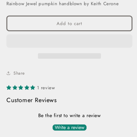
Rainbow Jewel pumpkin handblown by Keith Cerone
Add to cart
Share
1 review
Customer Reviews
Be the first to write a review
Write a review